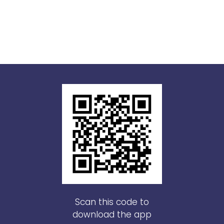
Scan this code to
download the app