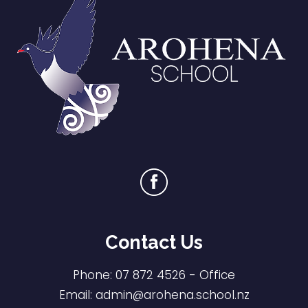
Contact Us
Phone:
07 872 4526
- Office
Email:
admin@arohena.school.nz