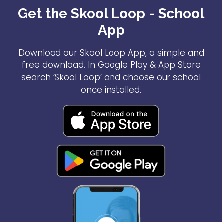
Get the Skool Loop - School
App
Download our Skool Loop App, a simple and
free download. In Google Play & App Store
search ‘Skool Loop’ and choose our school
once installed.