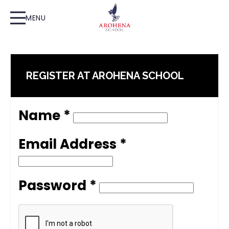
MENU
REGISTER AT AROHENA SCHOOL
Name *
Email Address *
Password *