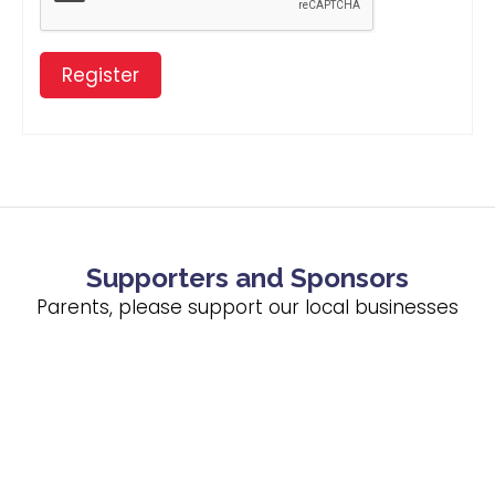
Register
Supporters and Sponsors
Parents, please support our local businesses